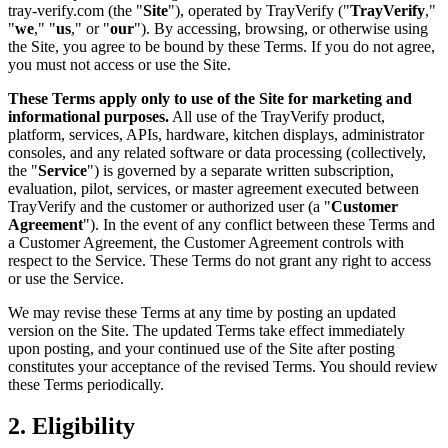
tray-verify.com (the "
Site
"), operated by TrayVerify ("
TrayVerify
,"
"
we
," "
us
," or "
our
"). By accessing, browsing, or otherwise using
the Site, you agree to be bound by these Terms. If you do not agree,
you must not access or use the Site.
These Terms apply only to use of the Site for marketing and
informational purposes.
All use of the TrayVerify product,
platform, services, APIs, hardware, kitchen displays, administrator
consoles, and any related software or data processing (collectively,
the "
Service
") is governed by a separate written subscription,
evaluation, pilot, services, or master agreement executed between
TrayVerify and the customer or authorized user (a "
Customer
Agreement
"). In the event of any conflict between these Terms and
a Customer Agreement, the Customer Agreement controls with
respect to the Service. These Terms do not grant any right to access
or use the Service.
We may revise these Terms at any time by posting an updated
version on the Site. The updated Terms take effect immediately
upon posting, and your continued use of the Site after posting
constitutes your acceptance of the revised Terms. You should review
these Terms periodically.
2. Eligibility