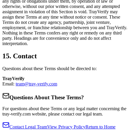
any rights or obligations under them, by operation of law or
otherwise, without our prior written consent, and any attempted
assignment in violation of this Section is void. TrayVerify may
assign these Terms at any time without notice or consent. These
Terms do not create any agency, partnership, joint venture,
employment, or franchise relationship between you and TrayVerify.
Nothing in these Terms confers any right or remedy on any third
party. Headings are for convenience only and do not affect
interpretation.
15. Contact
Questions about these Terms should be directed to:
TrayVerify
Email:
team@tray-verify.com
Questions About These Terms?
For questions about these Terms or any legal matter concerning the
tray-verify.com website, please contact our legal team.
Contact Legal Team
View Privacy Policy
Return to Home