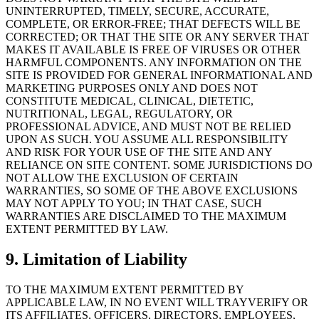
UNINTERRUPTED, TIMELY, SECURE, ACCURATE,
COMPLETE, OR ERROR-FREE; THAT DEFECTS WILL BE
CORRECTED; OR THAT THE SITE OR ANY SERVER THAT
MAKES IT AVAILABLE IS FREE OF VIRUSES OR OTHER
HARMFUL COMPONENTS. ANY INFORMATION ON THE
SITE IS PROVIDED FOR GENERAL INFORMATIONAL AND
MARKETING PURPOSES ONLY AND DOES NOT
CONSTITUTE MEDICAL, CLINICAL, DIETETIC,
NUTRITIONAL, LEGAL, REGULATORY, OR
PROFESSIONAL ADVICE, AND MUST NOT BE RELIED
UPON AS SUCH. YOU ASSUME ALL RESPONSIBILITY
AND RISK FOR YOUR USE OF THE SITE AND ANY
RELIANCE ON SITE CONTENT. SOME JURISDICTIONS DO
NOT ALLOW THE EXCLUSION OF CERTAIN
WARRANTIES, SO SOME OF THE ABOVE EXCLUSIONS
MAY NOT APPLY TO YOU; IN THAT CASE, SUCH
WARRANTIES ARE DISCLAIMED TO THE MAXIMUM
EXTENT PERMITTED BY LAW.
9. Limitation of Liability
TO THE MAXIMUM EXTENT PERMITTED BY
APPLICABLE LAW, IN NO EVENT WILL TRAYVERIFY OR
ITS AFFILIATES, OFFICERS, DIRECTORS, EMPLOYEES,