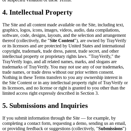
4. Intellectual Property
The Site and all content made available on the Site, including text,
graphics, logos, icons, images, videos, audio, data compilations,
software, code, designs, layouts, and the selection and arrangement
thereof (collectively, the "
Site Content
"), are owned by TrayVerify
or its licensors and are protected by United States and international
copyright, trademark, trade dress, patent, trade secret, and other
intellectual property or proprietary rights laws. "TrayVerify," the
TrayVerify logo, and all related names, marks, and slogans are
trademarks of TrayVerify. You may not use any of our trademarks,
trade names, or trade dress without our prior written consent.
Nothing in these Terms transfers to you any ownership interest in
the Site Content or in any intellectual property right of TrayVerify or
its licensors, and no license or right is granted to you other than the
limited access right expressly described in Section 3.
5. Submissions and Inquiries
If you submit information through the Site — for example, by
completing a contact form, requesting a demo, sending us an email,
or providing feedback or suggestions (collectively, "
Submissions
")