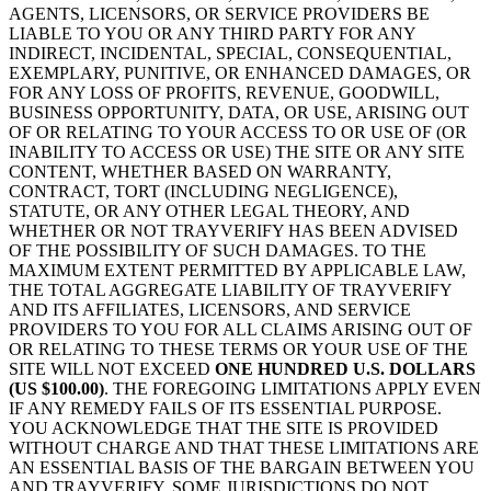
AGENTS, LICENSORS, OR SERVICE PROVIDERS BE
LIABLE TO YOU OR ANY THIRD PARTY FOR ANY
INDIRECT, INCIDENTAL, SPECIAL, CONSEQUENTIAL,
EXEMPLARY, PUNITIVE, OR ENHANCED DAMAGES, OR
FOR ANY LOSS OF PROFITS, REVENUE, GOODWILL,
BUSINESS OPPORTUNITY, DATA, OR USE, ARISING OUT
OF OR RELATING TO YOUR ACCESS TO OR USE OF (OR
INABILITY TO ACCESS OR USE) THE SITE OR ANY SITE
CONTENT, WHETHER BASED ON WARRANTY,
CONTRACT, TORT (INCLUDING NEGLIGENCE),
STATUTE, OR ANY OTHER LEGAL THEORY, AND
WHETHER OR NOT TRAYVERIFY HAS BEEN ADVISED
OF THE POSSIBILITY OF SUCH DAMAGES. TO THE
MAXIMUM EXTENT PERMITTED BY APPLICABLE LAW,
THE TOTAL AGGREGATE LIABILITY OF TRAYVERIFY
AND ITS AFFILIATES, LICENSORS, AND SERVICE
PROVIDERS TO YOU FOR ALL CLAIMS ARISING OUT OF
OR RELATING TO THESE TERMS OR YOUR USE OF THE
SITE WILL NOT EXCEED
ONE HUNDRED U.S. DOLLARS
(US $100.00)
. THE FOREGOING LIMITATIONS APPLY EVEN
IF ANY REMEDY FAILS OF ITS ESSENTIAL PURPOSE.
YOU ACKNOWLEDGE THAT THE SITE IS PROVIDED
WITHOUT CHARGE AND THAT THESE LIMITATIONS ARE
AN ESSENTIAL BASIS OF THE BARGAIN BETWEEN YOU
AND TRAYVERIFY. SOME JURISDICTIONS DO NOT