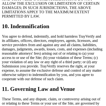
ALLOW THE EXCLUSION OR LIMITATION OF CERTAIN
DAMAGES; IN SUCH JURISDICTIONS, THE ABOVE
LIMITATIONS APPLY TO THE MAXIMUM EXTENT
PERMITTED BY LAW.
10. Indemnification
You agree to defend, indemnify, and hold harmless TrayVerify and
its affiliates, officers, directors, employees, agents, licensors, and
service providers from and against any and all claims, liabilities,
damages, judgments, awards, losses, costs, and expenses (including
reasonable attorneys' fees) arising out of or relating to (a) your
access to or use of the Site; (b) your violation of these Terms; (c)
your violation of any law or any right of a third party; or (d) any
Submission you provide. TrayVerify reserves the right, at your
expense, to assume the exclusive defense and control of any matter
otherwise subject to indemnification by you, and you agree to
cooperate with our defense of such claim.
11. Governing Law and Venue
These Terms, and any dispute, claim, or controversy arising out of
or relating to these Terms or your use of the Site, are governed by