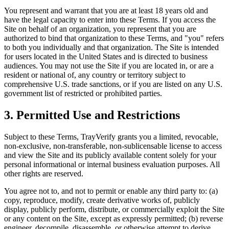
You represent and warrant that you are at least 18 years old and
have the legal capacity to enter into these Terms. If you access the
Site on behalf of an organization, you represent that you are
authorized to bind that organization to these Terms, and "you" refers
to both you individually and that organization. The Site is intended
for users located in the United States and is directed to business
audiences. You may not use the Site if you are located in, or are a
resident or national of, any country or territory subject to
comprehensive U.S. trade sanctions, or if you are listed on any U.S.
government list of restricted or prohibited parties.
3. Permitted Use and Restrictions
Subject to these Terms, TrayVerify grants you a limited, revocable,
non-exclusive, non-transferable, non-sublicensable license to access
and view the Site and its publicly available content solely for your
personal informational or internal business evaluation purposes. All
other rights are reserved.
You agree not to, and not to permit or enable any third party to: (a)
copy, reproduce, modify, create derivative works of, publicly
display, publicly perform, distribute, or commercially exploit the Site
or any content on the Site, except as expressly permitted; (b) reverse
engineer, decompile, disassemble, or otherwise attempt to derive