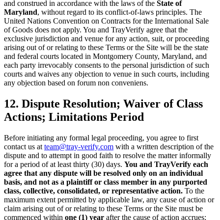
and construed in accordance with the laws of the
State of
Maryland
, without regard to its conflict-of-laws principles. The
United Nations Convention on Contracts for the International Sale
of Goods does not apply. You and TrayVerify agree that the
exclusive jurisdiction and venue for any action, suit, or proceeding
arising out of or relating to these Terms or the Site will be the state
and federal courts located in Montgomery County, Maryland, and
each party irrevocably consents to the personal jurisdiction of such
courts and waives any objection to venue in such courts, including
any objection based on forum non conveniens.
12. Dispute Resolution; Waiver of Class
Actions; Limitations Period
Before initiating any formal legal proceeding, you agree to first
contact us at
team@tray-verify.com
with a written description of the
dispute and to attempt in good faith to resolve the matter informally
for a period of at least thirty (30) days.
You and TrayVerify each
agree that any dispute will be resolved only on an individual
basis, and not as a plaintiff or class member in any purported
class, collective, consolidated, or representative action.
To the
maximum extent permitted by applicable law, any cause of action or
claim arising out of or relating to these Terms or the Site must be
commenced within
one (1) year
after the cause of action accrues;