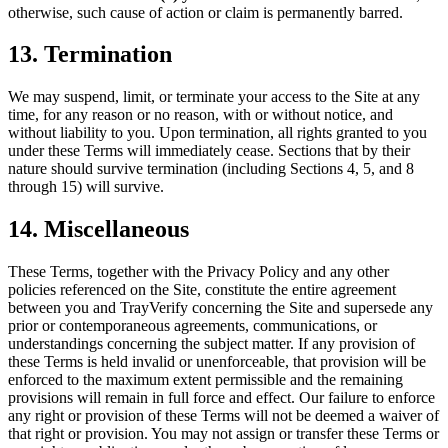
otherwise, such cause of action or claim is permanently barred.
13. Termination
We may suspend, limit, or terminate your access to the Site at any
time, for any reason or no reason, with or without notice, and
without liability to you. Upon termination, all rights granted to you
under these Terms will immediately cease. Sections that by their
nature should survive termination (including Sections 4, 5, and 8
through 15) will survive.
14. Miscellaneous
These Terms, together with the Privacy Policy and any other
policies referenced on the Site, constitute the entire agreement
between you and TrayVerify concerning the Site and supersede any
prior or contemporaneous agreements, communications, or
understandings concerning the subject matter. If any provision of
these Terms is held invalid or unenforceable, that provision will be
enforced to the maximum extent permissible and the remaining
provisions will remain in full force and effect. Our failure to enforce
any right or provision of these Terms will not be deemed a waiver of
that right or provision. You may not assign or transfer these Terms or