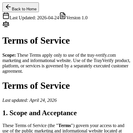
Back to Home
Last Updated:
2026-04-24
Version
1.0
Terms of Service
Scope:
These Terms apply only to use of the tray-verify.com
marketing and informational website. Use of the TrayVerify product,
platform, or services is governed by a separately executed customer
agreement.
Terms of Service
Last updated: April 24, 2026
1. Scope and Acceptance
These Terms of Service (the "
Terms
") govern your access to and
use of the public marketing and informational website located at