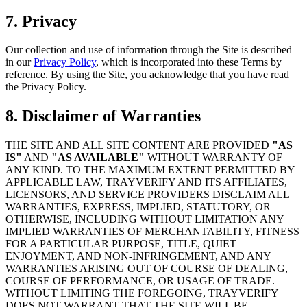
7. Privacy
Our collection and use of information through the Site is described
in our
Privacy Policy
, which is incorporated into these Terms by
reference. By using the Site, you acknowledge that you have read
the Privacy Policy.
8. Disclaimer of Warranties
THE SITE AND ALL SITE CONTENT ARE PROVIDED
"AS
IS"
AND
"AS AVAILABLE"
WITHOUT WARRANTY OF
ANY KIND. TO THE MAXIMUM EXTENT PERMITTED BY
APPLICABLE LAW, TRAYVERIFY AND ITS AFFILIATES,
LICENSORS, AND SERVICE PROVIDERS DISCLAIM ALL
WARRANTIES, EXPRESS, IMPLIED, STATUTORY, OR
OTHERWISE, INCLUDING WITHOUT LIMITATION ANY
IMPLIED WARRANTIES OF MERCHANTABILITY, FITNESS
FOR A PARTICULAR PURPOSE, TITLE, QUIET
ENJOYMENT, AND NON-INFRINGEMENT, AND ANY
WARRANTIES ARISING OUT OF COURSE OF DEALING,
COURSE OF PERFORMANCE, OR USAGE OF TRADE.
WITHOUT LIMITING THE FOREGOING, TRAYVERIFY
DOES NOT WARRANT THAT THE SITE WILL BE