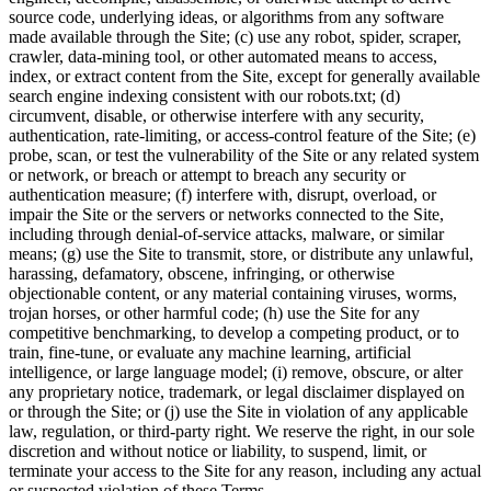
source code, underlying ideas, or algorithms from any software
made available through the Site; (c) use any robot, spider, scraper,
crawler, data-mining tool, or other automated means to access,
index, or extract content from the Site, except for generally available
search engine indexing consistent with our robots.txt; (d)
circumvent, disable, or otherwise interfere with any security,
authentication, rate-limiting, or access-control feature of the Site; (e)
probe, scan, or test the vulnerability of the Site or any related system
or network, or breach or attempt to breach any security or
authentication measure; (f) interfere with, disrupt, overload, or
impair the Site or the servers or networks connected to the Site,
including through denial-of-service attacks, malware, or similar
means; (g) use the Site to transmit, store, or distribute any unlawful,
harassing, defamatory, obscene, infringing, or otherwise
objectionable content, or any material containing viruses, worms,
trojan horses, or other harmful code; (h) use the Site for any
competitive benchmarking, to develop a competing product, or to
train, fine-tune, or evaluate any machine learning, artificial
intelligence, or large language model; (i) remove, obscure, or alter
any proprietary notice, trademark, or legal disclaimer displayed on
or through the Site; or (j) use the Site in violation of any applicable
law, regulation, or third-party right. We reserve the right, in our sole
discretion and without notice or liability, to suspend, limit, or
terminate your access to the Site for any reason, including any actual
or suspected violation of these Terms.