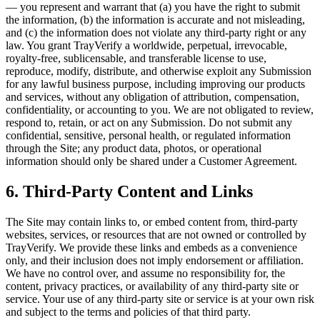
— you represent and warrant that (a) you have the right to submit
the information, (b) the information is accurate and not misleading,
and (c) the information does not violate any third-party right or any
law. You grant TrayVerify a worldwide, perpetual, irrevocable,
royalty-free, sublicensable, and transferable license to use,
reproduce, modify, distribute, and otherwise exploit any Submission
for any lawful business purpose, including improving our products
and services, without any obligation of attribution, compensation,
confidentiality, or accounting to you. We are not obligated to review,
respond to, retain, or act on any Submission. Do not submit any
confidential, sensitive, personal health, or regulated information
through the Site; any product data, photos, or operational
information should only be shared under a Customer Agreement.
6. Third-Party Content and Links
The Site may contain links to, or embed content from, third-party
websites, services, or resources that are not owned or controlled by
TrayVerify. We provide these links and embeds as a convenience
only, and their inclusion does not imply endorsement or affiliation.
We have no control over, and assume no responsibility for, the
content, privacy practices, or availability of any third-party site or
service. Your use of any third-party site or service is at your own risk
and subject to the terms and policies of that third party.